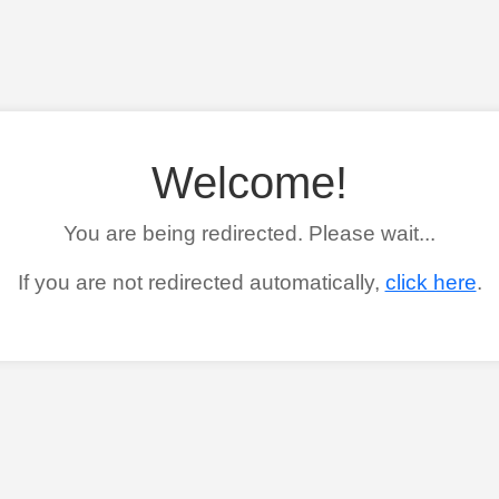
Welcome!
You are being redirected. Please wait...
If you are not redirected automatically,
click here
.